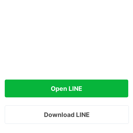
Open LINE
Download LINE