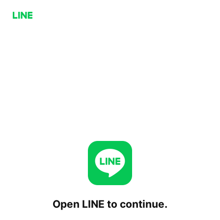
Open LINE to continue.