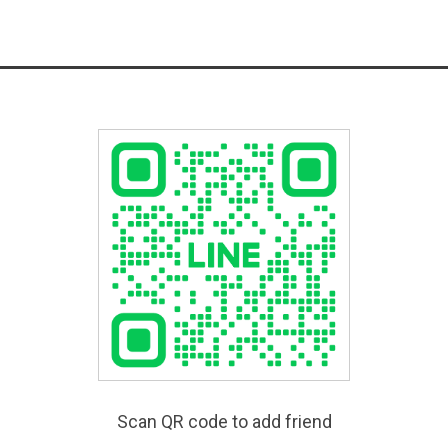
Scan QR code to add friend