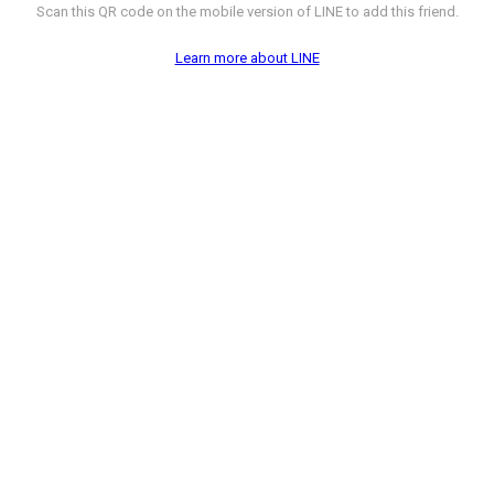
Scan this QR code on the mobile version of LINE to add this friend.
Learn more about LINE