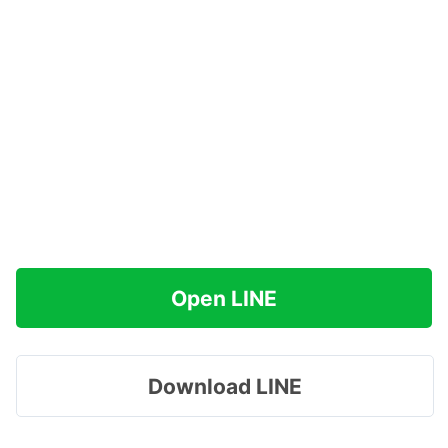
Open LINE
Download LINE