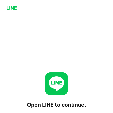
Open LINE to continue.