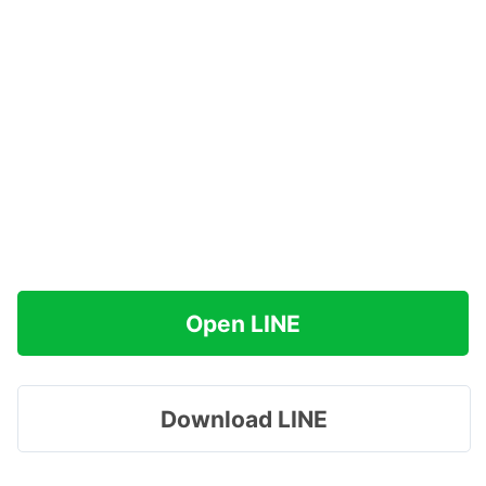
Open LINE
Download LINE