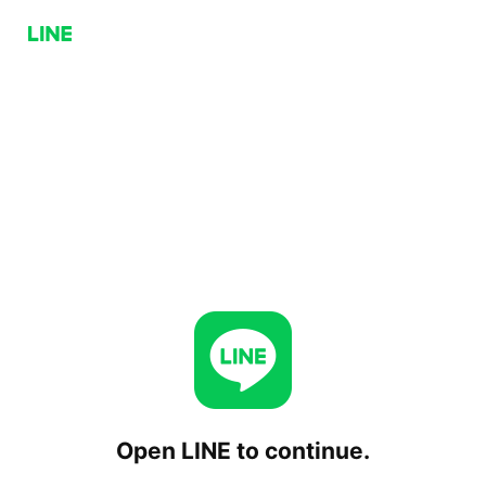
Open LINE to continue.