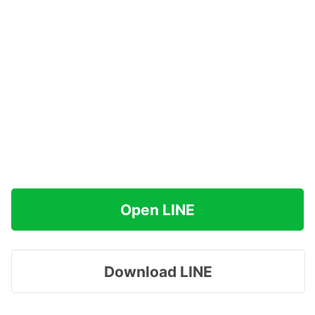
Open LINE
Download LINE