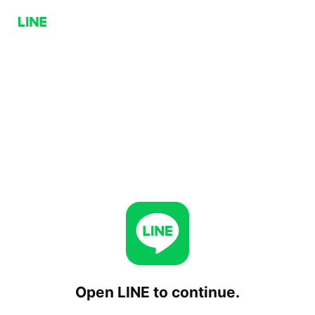
Open LINE to continue.