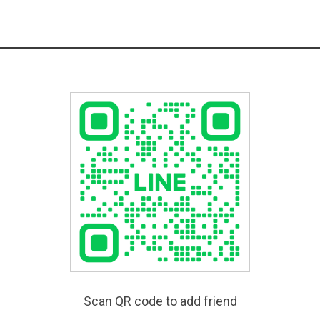
Scan QR code to add friend