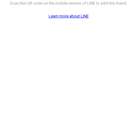
Scan this QR code on the mobile version of LINE to add this friend.
Learn more about LINE