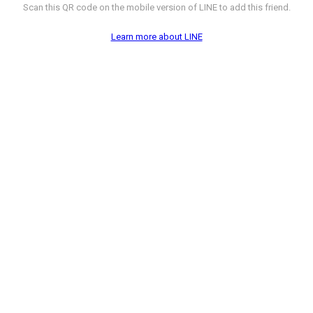
Scan this QR code on the mobile version of LINE to add this friend.
Learn more about LINE