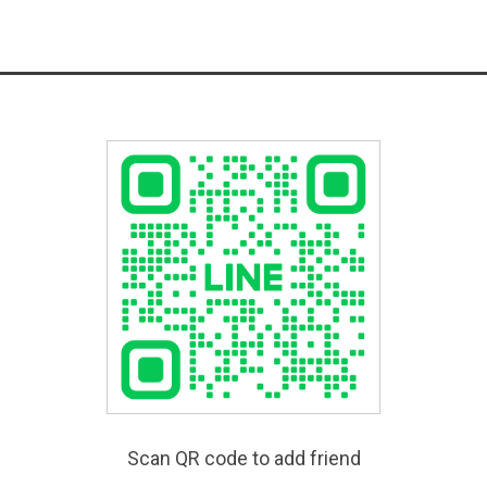
Scan QR code to add friend