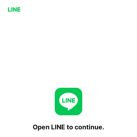
Open LINE to continue.