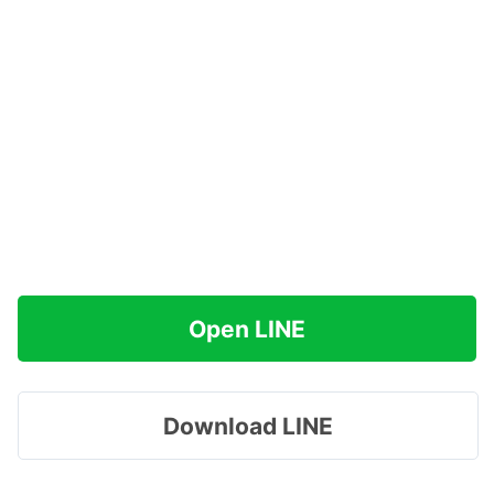
Open LINE
Download LINE