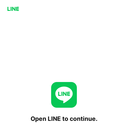
Open LINE to continue.