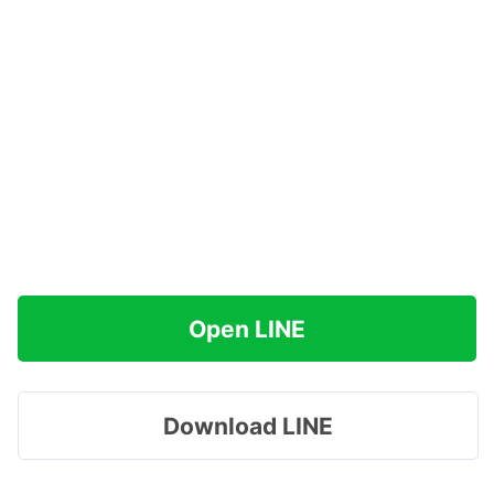
Open LINE
Download LINE