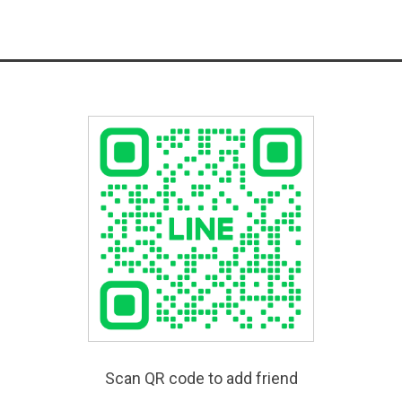
Scan QR code to add friend