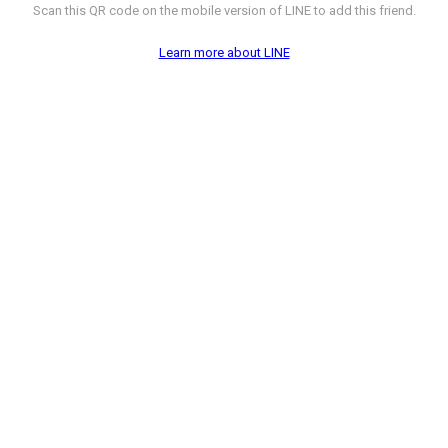
Scan this QR code on the mobile version of LINE to add this friend.
Learn more about LINE