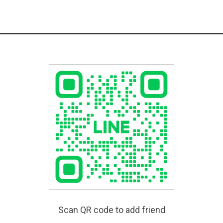
Scan QR code to add friend