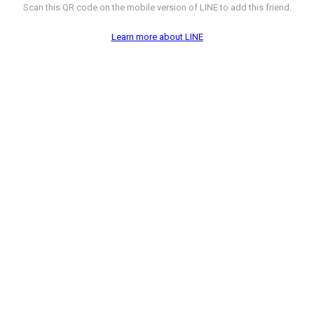
Scan this QR code on the mobile version of LINE to add this friend.
Learn more about LINE