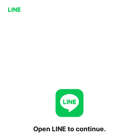
Open LINE to continue.