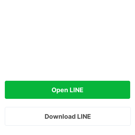
Open LINE
Download LINE