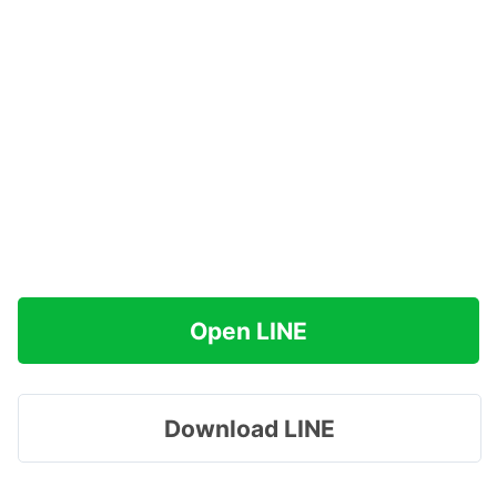
Open LINE
Download LINE