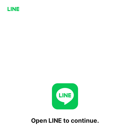
Open LINE to continue.