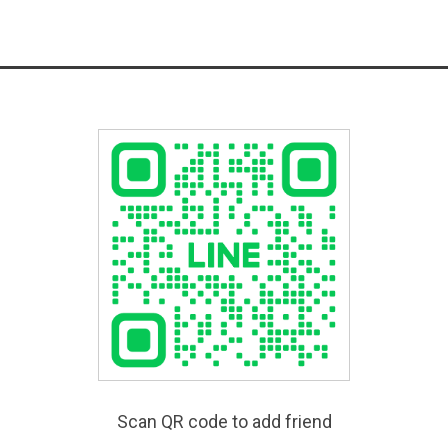
Scan QR code to add friend