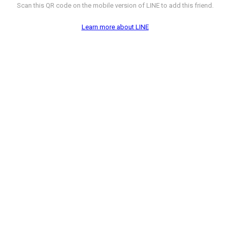
Scan this QR code on the mobile version of LINE to add this friend.
Learn more about LINE