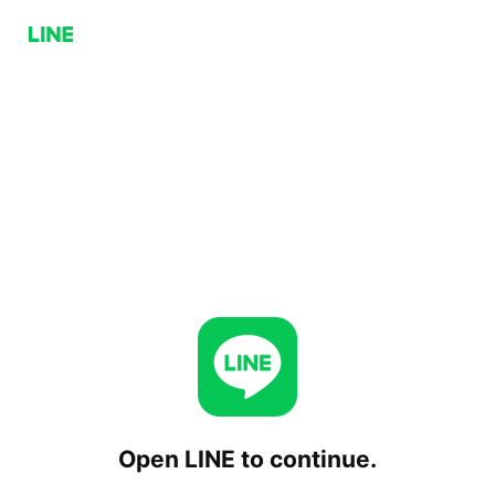
Open LINE to continue.