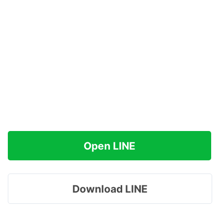
Open LINE
Download LINE