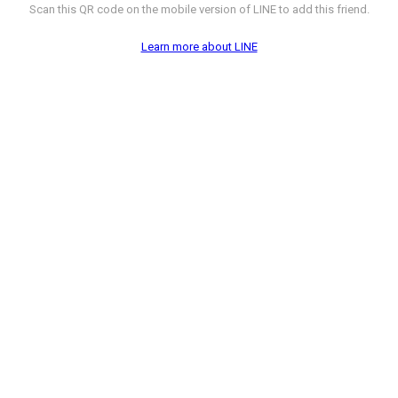
Scan this QR code on the mobile version of LINE to add this friend.
Learn more about LINE