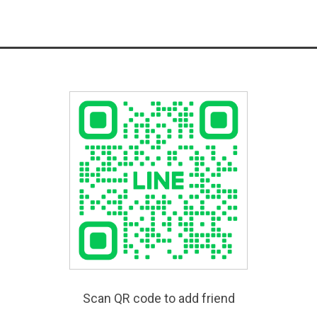
Scan QR code to add friend