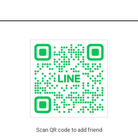
Scan QR code to add friend