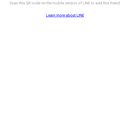
Scan this QR code on the mobile version of LINE to add this friend.
Learn more about LINE