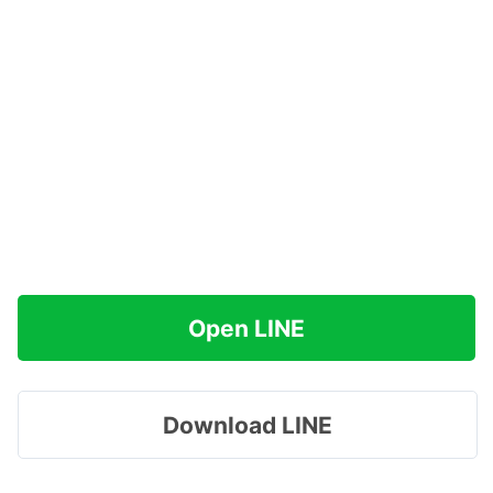
Open LINE
Download LINE