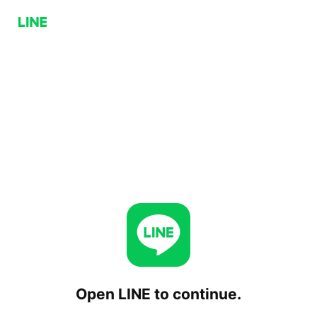
Open LINE to continue.