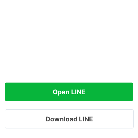
Open LINE
Download LINE