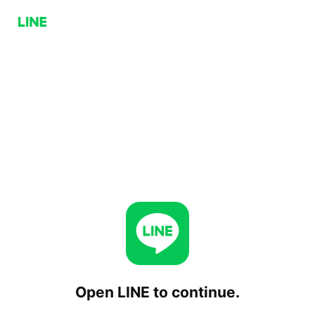
Open LINE to continue.