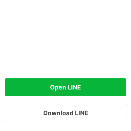
Open LINE
Download LINE