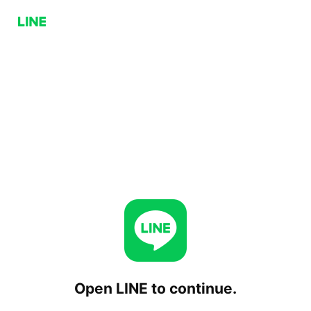
Open LINE to continue.