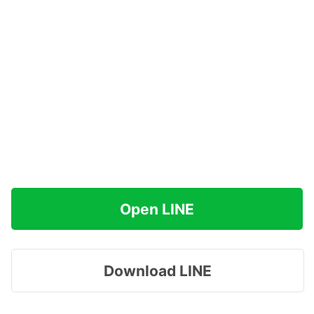
Open LINE
Download LINE