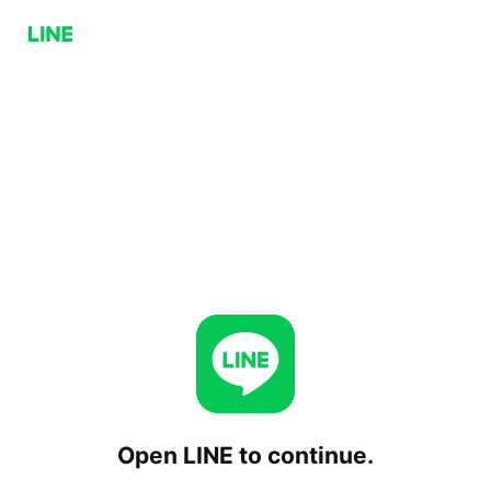
Open LINE to continue.