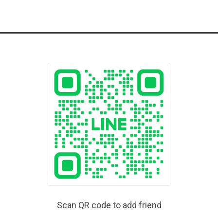
Scan QR code to add friend