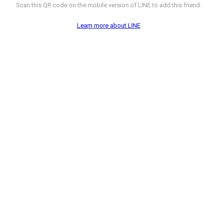
Scan this QR code on the mobile version of LINE to add this friend.
Learn more about LINE