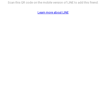
Scan this QR code on the mobile version of LINE to add this friend.
Learn more about LINE