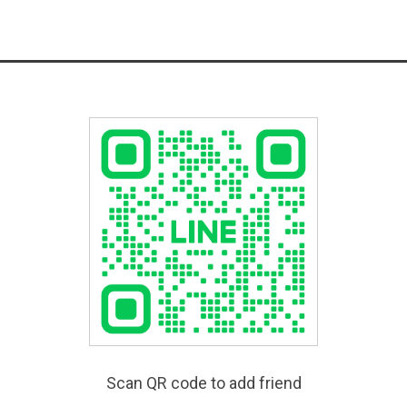
Scan QR code to add friend