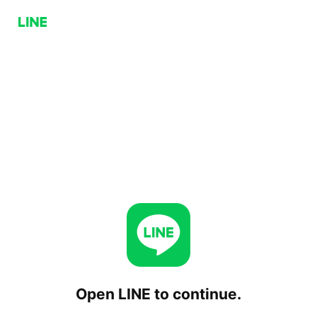
Open LINE to continue.