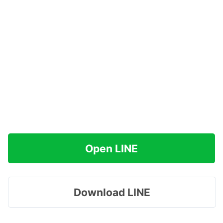
Open LINE
Download LINE