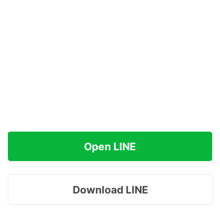
Open LINE
Download LINE