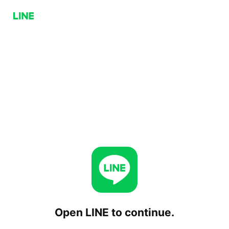
Open LINE to continue.