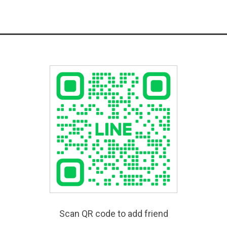
Scan QR code to add friend