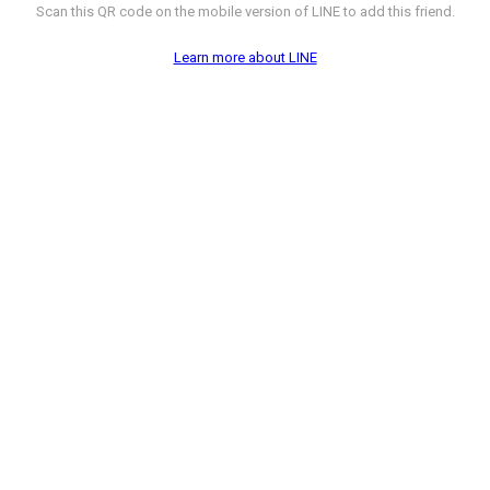
Scan this QR code on the mobile version of LINE to add this friend.
Learn more about LINE