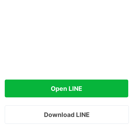
Open LINE
Download LINE