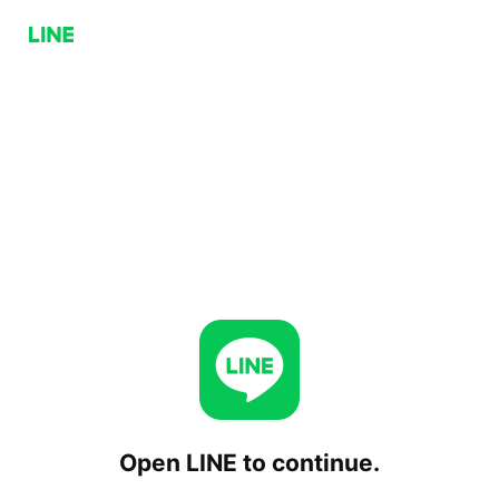
Open LINE to continue.