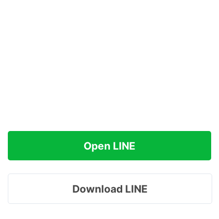
Open LINE
Download LINE