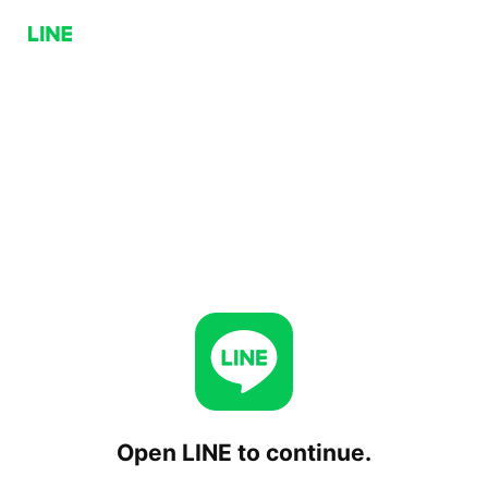
Open LINE to continue.