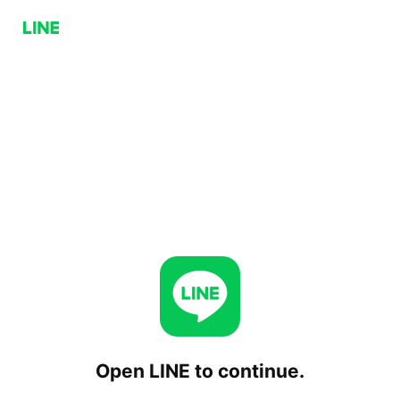
Open LINE to continue.