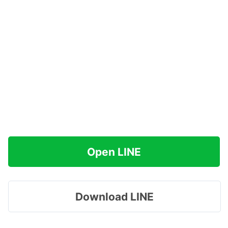
Open LINE
Download LINE