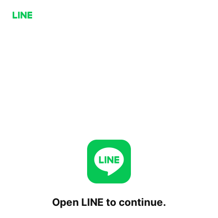
Open LINE to continue.