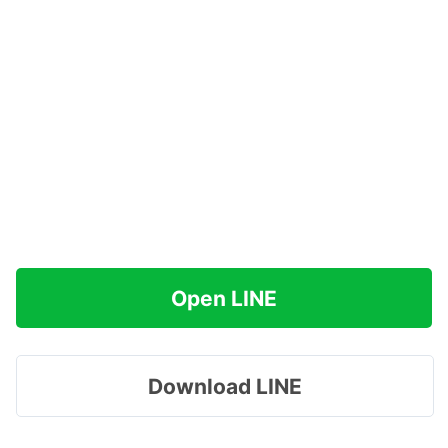
Open LINE
Download LINE