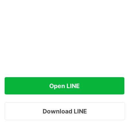
Open LINE
Download LINE