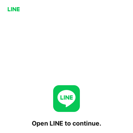
Open LINE to continue.