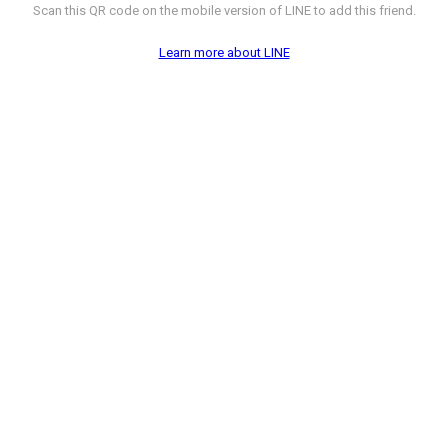
Scan this QR code on the mobile version of LINE to add this friend.
Learn more about LINE