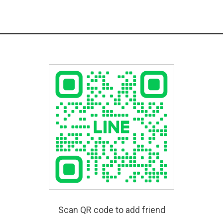
Scan QR code to add friend