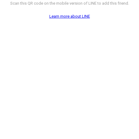
Scan this QR code on the mobile version of LINE to add this friend.
Learn more about LINE