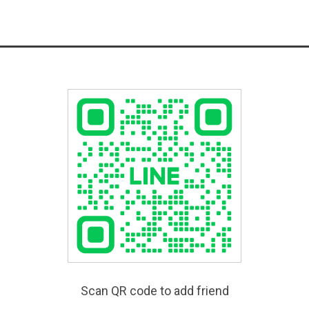
Scan QR code to add friend