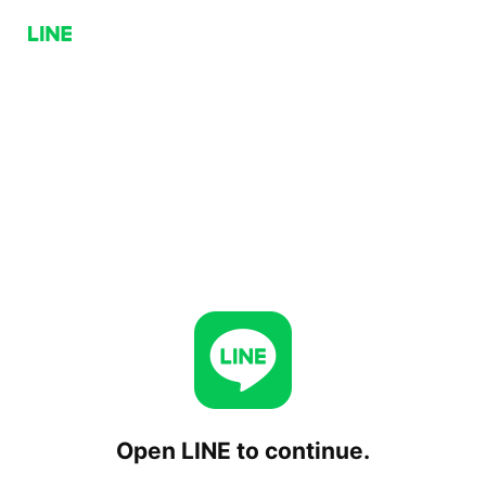
Open LINE to continue.