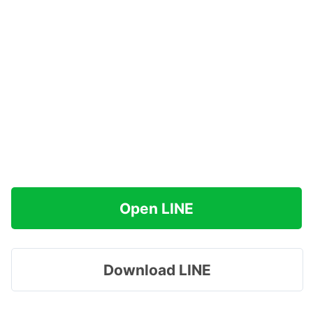
Open LINE
Download LINE