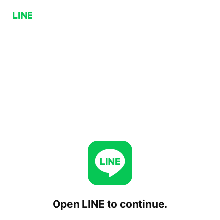
Open LINE to continue.