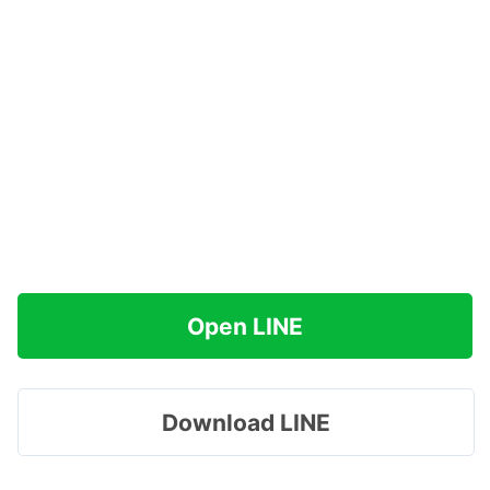
Open LINE
Download LINE