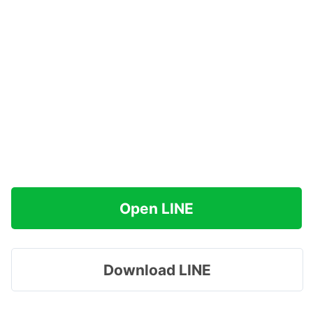
Open LINE
Download LINE