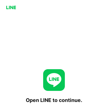
Open LINE to continue.