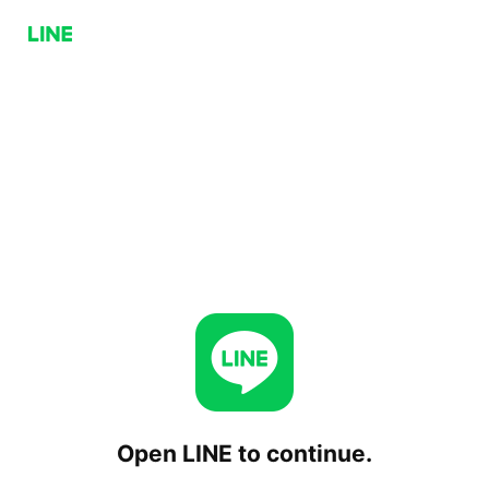
Open LINE to continue.