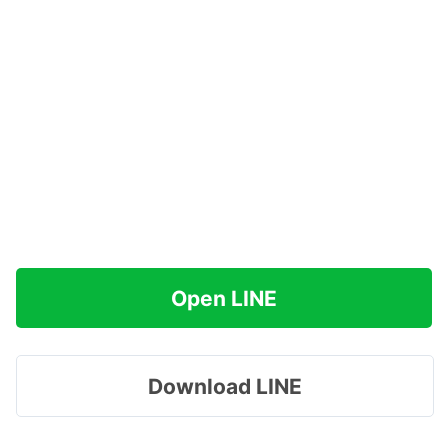
Open LINE
Download LINE