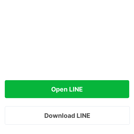
Open LINE
Download LINE