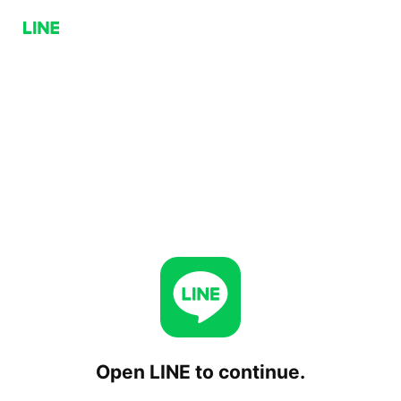
Open LINE to continue.