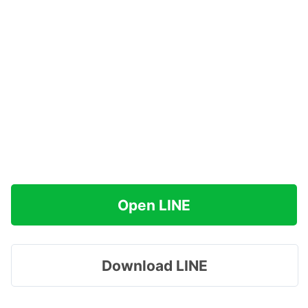
Open LINE
Download LINE