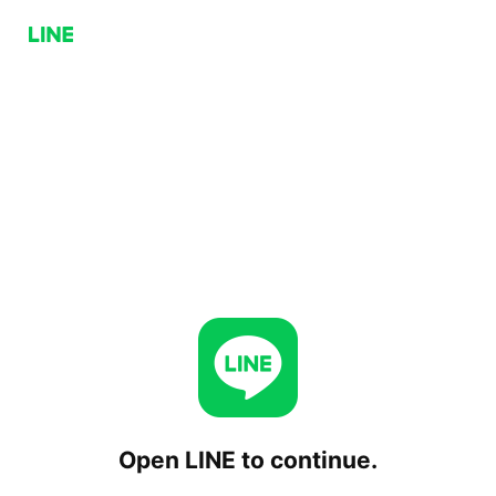
Open LINE to continue.