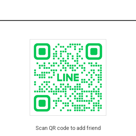
Scan QR code to add friend