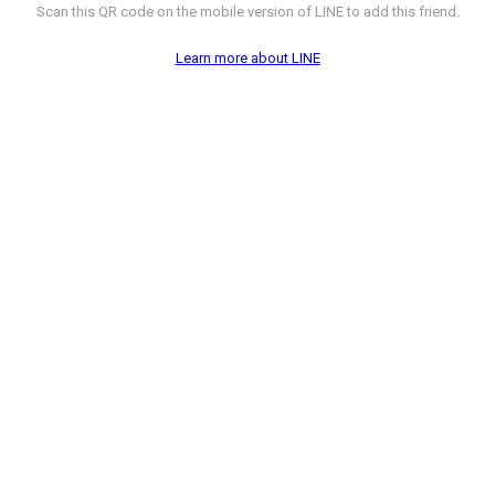
Scan this QR code on the mobile version of LINE to add this friend.
Learn more about LINE