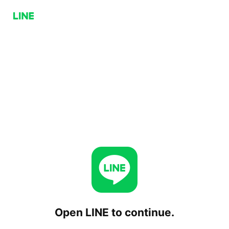
Open LINE to continue.