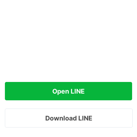
Open LINE
Download LINE