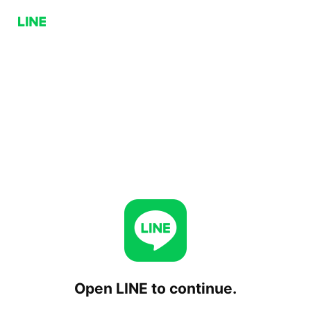
Open LINE to continue.