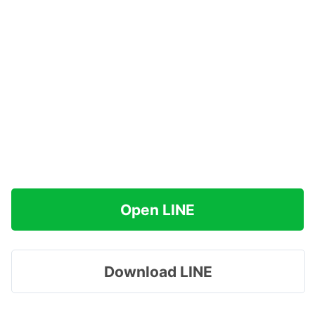
Open LINE
Download LINE