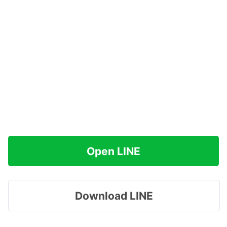
Open LINE
Download LINE