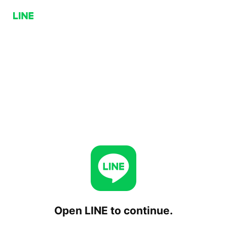
Open LINE to continue.