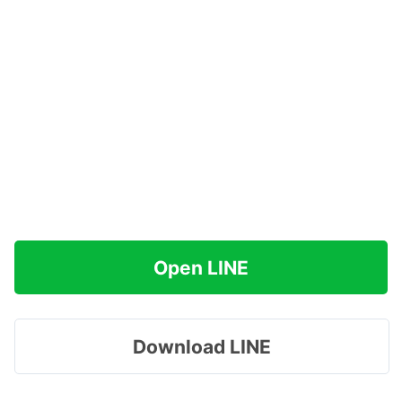
Open LINE
Download LINE