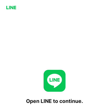
Open LINE to continue.