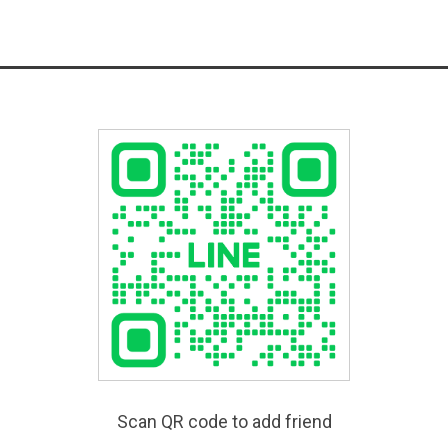
Scan QR code to add friend