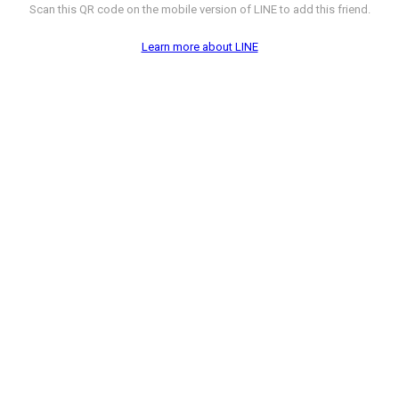
Scan this QR code on the mobile version of LINE to add this friend.
Learn more about LINE