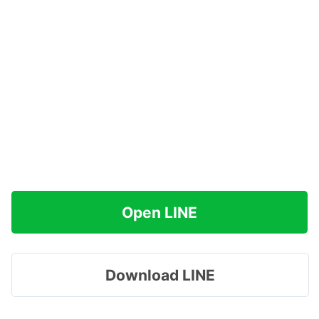
Open LINE
Download LINE