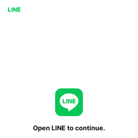
Open LINE to continue.