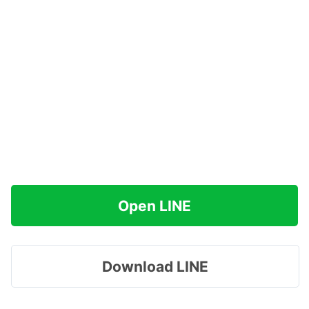
Open LINE
Download LINE