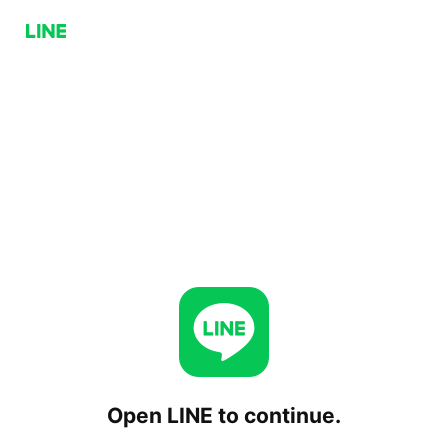
Open LINE to continue.