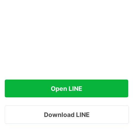
Open LINE
Download LINE