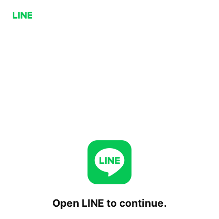
Open LINE to continue.