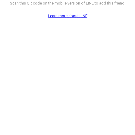
Scan this QR code on the mobile version of LINE to add this friend.
Learn more about LINE