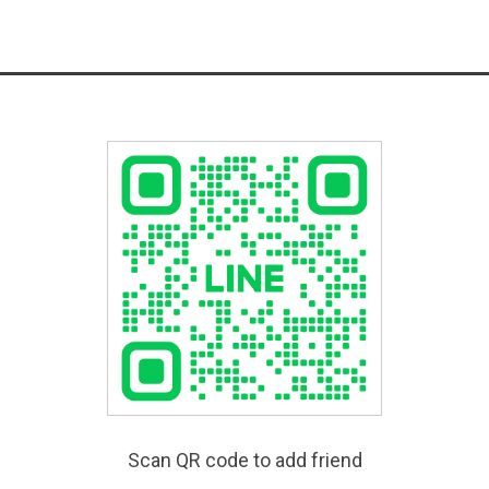
Scan QR code to add friend