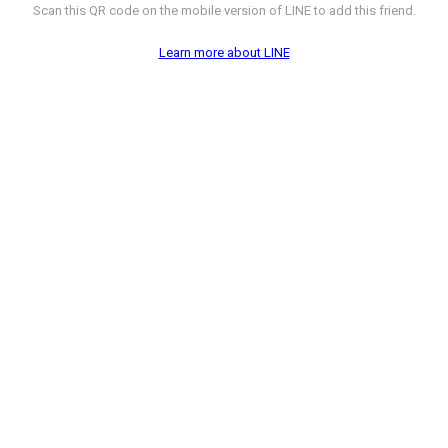
Scan this QR code on the mobile version of LINE to add this friend.
Learn more about LINE