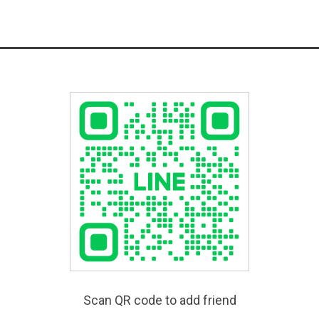
Scan QR code to add friend